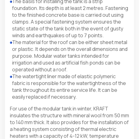
The basis for installing the tank is a strip
foundation. Its depth is at least 2 metres. Fastening
to the finished concrete base is carried out using
clamps. A special fastening system ensures the
static state of the tank both in the event of gusty
winds and earthquakes of up to 7 points.
The material for the roof can be either sheet metal
or plastic. It depends on the overall dimensions and
purpose. Modular water tanks intended for
irrigation and used as artificial fish ponds can be
operated without a roof.
The watertight liner made of elastic polymeric
fabric is responsible for the watertightness of the
tank throughout its entire service life. It can be
easily replaced if necessary.
For use of the modular tank in winter, KRAFT
insulates the structure with mineral wool from 50 mm
to 140 mm thick. It also provides for the installation of
a heating system consisting of thermal electric
heaters with a capacity of 4-12 kW, temperature