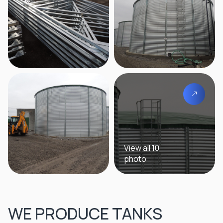
View all 10
photo
WE PRODUCE TANKS