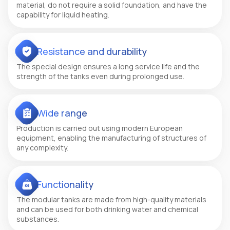
material, do not require a solid foundation, and have the
capability for liquid heating.
Resistance and durability
The special design ensures a long service life and the
strength of the tanks even during prolonged use.
Wide range
Production is carried out using modern European
equipment, enabling the manufacturing of structures of
any complexity.
Functionality
The modular tanks are made from high-quality materials
and can be used for both drinking water and chemical
substances.