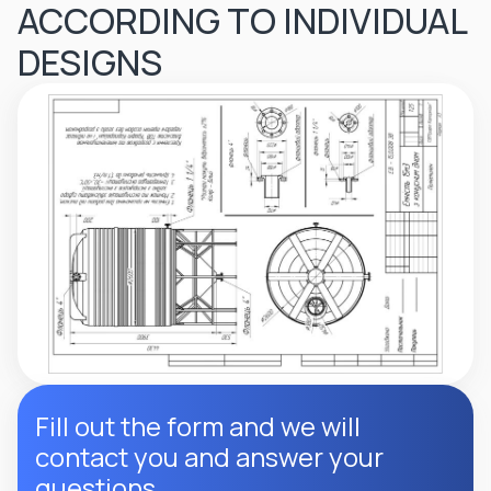
ACCORDING TO INDIVIDUAL
DESIGNS
Fill out the form and we will
contact you and answer your
questions