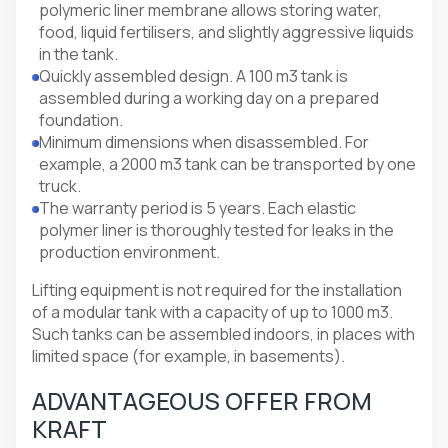
polymeric liner membrane allows storing water,
food, liquid fertilisers, and slightly aggressive liquids
in the tank.
Quickly assembled design. A 100 m3 tank is
assembled during a working day on a prepared
foundation.
Minimum dimensions when disassembled. For
example, a 2000 m3 tank can be transported by one
truck.
The warranty period is 5 years. Each elastic
polymer liner is thoroughly tested for leaks in the
production environment.
Lifting equipment is not required for the installation
of a modular tank with a capacity of up to 1000 m3.
Such tanks can be assembled indoors, in places with
limited space (for example, in basements).
ADVANTAGEOUS OFFER FROM
KRAFT